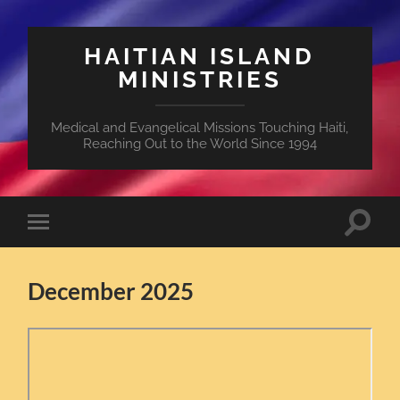
HAITIAN ISLAND
MINISTRIES
Medical and Evangelical Missions Touching Haiti,
Reaching Out to the World Since 1994
Toggle
Toggle
search
mobile
field
menu
December 2025
Skip
to
PDF
content