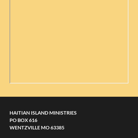
HAITIAN ISLAND MINISTRIES
PO BOX 616
WENTZVILLE MO 63385