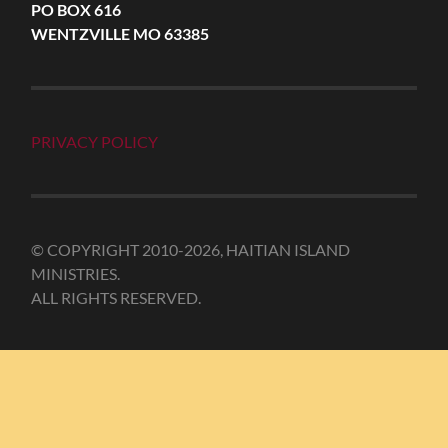
PO BOX 616
WENTZVILLE MO 63385
PRIVACY POLICY
© COPYRIGHT 2010-2026, HAITIAN ISLAND
MINISTRIES.
ALL RIGHTS RESERVED.