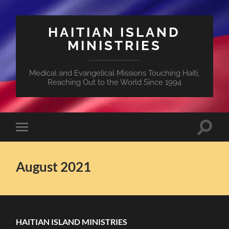
HAITIAN ISLAND
MINISTRIES
Medical and Evangelical Missions Touching Haiti,
Reaching Out to the World Since 1994
Toggle
Toggle
search
mobile
field
menu
August 2021
HAITIAN ISLAND MINISTRIES