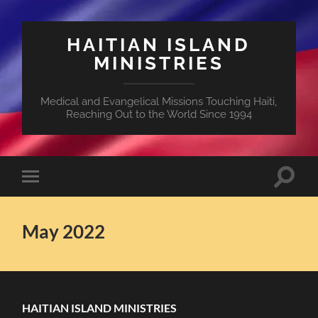
HAITIAN ISLAND
MINISTRIES
Medical and Evangelical Missions Touching Haiti,
Reaching Out to the World Since 1994
Toggle
Toggle
search
mobile
field
menu
May 2022
HAITIAN ISLAND MINISTRIES