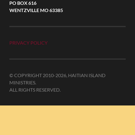
PO BOX 616
WENTZVILLE MO 63385
PRIVACY POLICY
© COPYRIGHT 2010-2026, HAITIAN ISLAND
MINISTRIES.
ALL RIGHTS RESERVED.