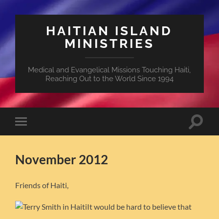
HAITIAN ISLAND
MINISTRIES
Medical and Evangelical Missions Touching Haiti,
Reaching Out to the World Since 1994
Toggle
Toggle
search
mobile
field
menu
November 2012
Friends of Haiti,
It would be hard to believe that