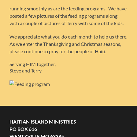
running smoothly as are the feeding programs . We have
posted a few pictures of the feeding programs along
with a couple of pictures of Terry with some of the kids.
We appreciate what you do each month to help us there.
As we enter the Thanksgiving and Christmas seasons,
please continue to pray for the people of Haiti.
Serving HIM together,
Steve and Terry
HAITIAN ISLAND MINISTRIES
PO BOX 616
WENTZVILLE MO 63385