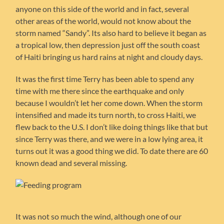
anyone on this side of the world and in fact, several
other areas of the world, would not know about the
storm named “Sandy”. Its also hard to believe it began as
a tropical low, then depression just off the south coast
of Haiti bringing us hard rains at night and cloudy days.
It was the first time Terry has been able to spend any
time with me there since the earthquake and only
because I wouldn’t let her come down. When the storm
intensified and made its turn north, to cross Haiti, we
flew back to the U.S. I don’t like doing things like that but
since Terry was there, and we were in a low lying area, it
turns out it was a good thing we did. To date there are 60
known dead and several missing.
It was not so much the wind, although one of our