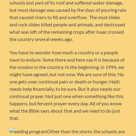
schools lost part of its roof and suffered water damage,
but most damage was caused by the days of pouring rain
that caused rivers to fill and overflow. The mud slides
and rock slides killed people and animals, and destroyed
what was left of the remaining crops after Isaac crossed
the country several weeks ago.
You have to wonder how much a country or a people
have to endure. Some there and here say it is because of
the voodoo in the country. In the beginning, in 1994, we
might have agreed, but not now. We are sure of this: No
one gets over continual pain or death or hunger. Haiti
needs help financially, to be sure. But it also needs our
continual prayer. Not just one when something like this
happens, but fervent prayer every day. All of you know
what the Bible says about that and we need to do just
that.
Other than the storm, the schools are