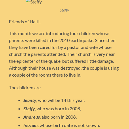
Steffy
Friends of Haiti,
This month we are introducing four children whose
parents were killed in the 2010 earthquake. Since then,
they have been cared for by a pastor and wife whose
church the parents attended. Their church is very near
the epicenter of the quake, but suffered little damage.
Although their house was destroyed, the couple is using
a couple of the rooms there to live in.
The children are
Jeanty
, who will be 14 this year,
Steffy
, who was born in 2008,
Andreus
, also born in 2008,
Inozam
, whose birth date is not known.