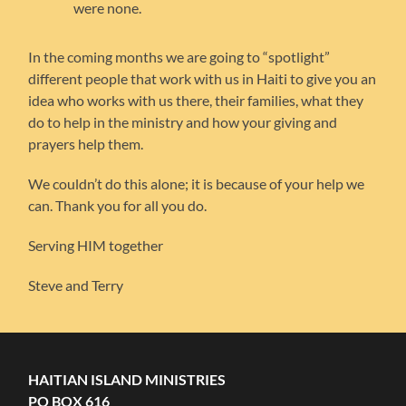
were none.
In the coming months we are going to “spotlight”
different people that work with us in Haiti to give you an
idea who works with us there, their families, what they
do to help in the ministry and how your giving and
prayers help them.
We couldn’t do this alone; it is because of your help we
can. Thank you for all you do.
Serving HIM together
Steve and Terry
HAITIAN ISLAND MINISTRIES
PO BOX 616