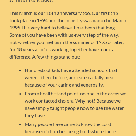
This March is our 18th anniversary too. Our first trip
took place in 1994 and the ministry was named in March
1995. It is very hard to believe it has been that long.
Some of you have been with us every step of the way.
But whether you met us in the summer of 1995 or later,
for 18 years all of us working together have made a
difference. A few things stand out:
Hundreds of kids have attended schools that
weren’t there before, and eaten a daily meal
because of your caring and generosity.
From a health stand point, no one in the areas we
work contacted cholera. Why not? Because we
have simply taught people how to use the water
they have.
Many people have came to know the Lord
because of churches being built where there