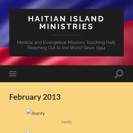
HAITIAN ISLAND
MINISTRIES
Medical and Evangelical Missions Touching Haiti,
Reaching Out to the World Since 1994
Toggle
Toggle
search
mobile
field
menu
February 2013
Jeanty