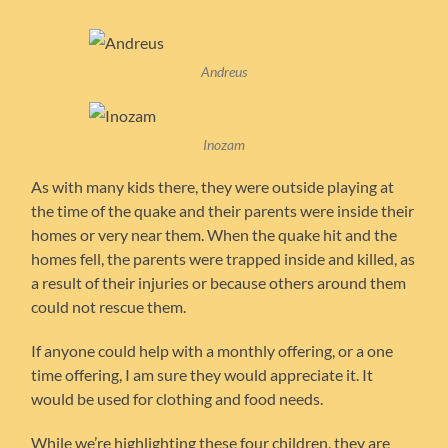
Andreus
Inozam
As with many kids there, they were outside playing at
the time of the quake and their parents were inside their
homes or very near them. When the quake hit and the
homes fell, the parents were trapped inside and killed, as
a result of their injuries or because others around them
could not rescue them.
If anyone could help with a monthly offering, or a one
time offering, I am sure they would appreciate it. It
would be used for clothing and food needs.
While we’re highlighting these four children, they are