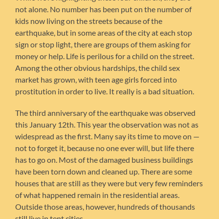
not alone. No number has been put on the number of
kids now living on the streets because of the
earthquake, but in some areas of the city at each stop
sign or stop light, there are groups of them asking for
money or help. Life is perilous for a child on the street.
Among the other obvious hardships, the child sex
market has grown, with teen age girls forced into
prostitution in order to live. It really is a bad situation.
The third anniversary of the earthquake was observed
this January 12th. This year the observation was not as
widespread as the first. Many say its time to move on —
not to forget it, because no one ever will, but life there
has to go on. Most of the damaged business buildings
have been torn down and cleaned up. There are some
houses that are still as they were but very few reminders
of what happened remain in the residential areas.
Outside those areas, however, hundreds of thousands
still live in tent cities.