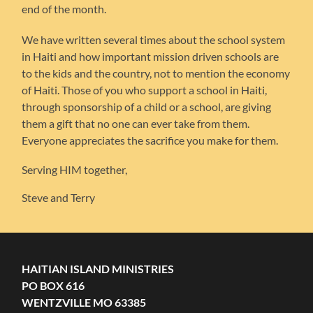
end of the month.
We have written several times about the school system
in Haiti and how important mission driven schools are
to the kids and the country, not to mention the economy
of Haiti. Those of you who support a school in Haiti,
through sponsorship of a child or a school, are giving
them a gift that no one can ever take from them.
Everyone appreciates the sacrifice you make for them.
Serving HIM together,
Steve and Terry
HAITIAN ISLAND MINISTRIES
PO BOX 616
WENTZVILLE MO 63385