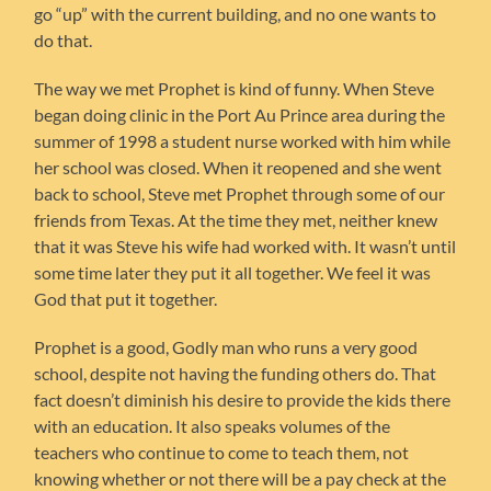
go “up” with the current building, and no one wants to
do that.
The way we met Prophet is kind of funny. When Steve
began doing clinic in the Port Au Prince area during the
summer of 1998 a student nurse worked with him while
her school was closed. When it reopened and she went
back to school, Steve met Prophet through some of our
friends from Texas. At the time they met, neither knew
that it was Steve his wife had worked with. It wasn’t until
some time later they put it all together. We feel it was
God that put it together.
Prophet is a good, Godly man who runs a very good
school, despite not having the funding others do. That
fact doesn’t diminish his desire to provide the kids there
with an education. It also speaks volumes of the
teachers who continue to come to teach them, not
knowing whether or not there will be a pay check at the