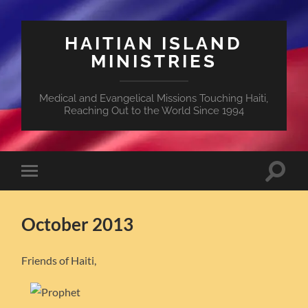
HAITIAN ISLAND
MINISTRIES
Medical and Evangelical Missions Touching Haiti,
Reaching Out to the World Since 1994
Toggle
Toggle
search
mobile
field
menu
October 2013
Friends of Haiti,