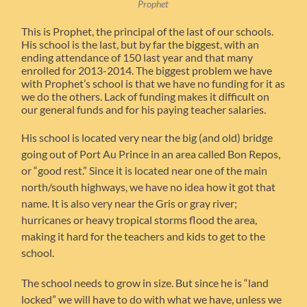
Prophet
This is Prophet, the principal of the last of our schools.
His school is the last, but by far the biggest, with an
ending attendance of 150 last year and that many
enrolled for 2013-2014. The biggest problem we have
with Prophet’s school is that we have no funding for it as
we do the others. Lack of funding makes it difficult on
our general funds and for his paying teacher salaries.
His school is located very near the big (and old) bridge
going out of Port Au Prince in an area called Bon Repos,
or “good rest.” Since it is located near one of the main
north/south highways, we have no idea how it got that
name. It is also very near the Gris or gray river;
hurricanes or heavy tropical storms flood the area,
making it hard for the teachers and kids to get to the
school.
The school needs to grow in size. But since he is “land
locked” we will have to do with what we have, unless we